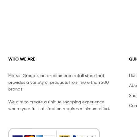
WHO WE ARE
QUI
Ho
Marsal Group is an e-commerce retail store that
provides a variety of products from more than 200
Abo
brands.
Sho
We aim to create a unique shopping experience
Con
where your full satisfaction requires minimum effort.