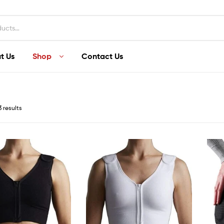
t Us
Shop
Contact Us
3 results