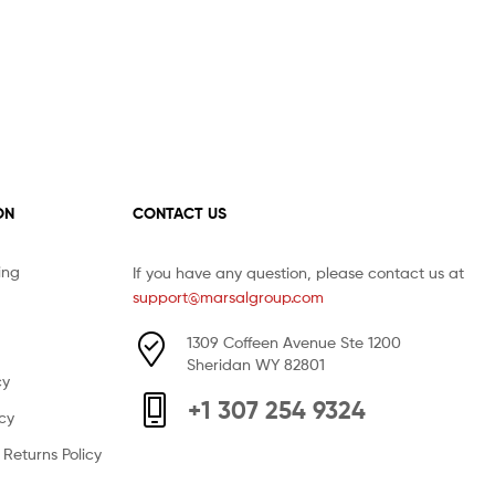
ON
CONTACT US
ing
If you have any question, please contact us at
support@marsalgroup.com
1309 Coffeen Avenue Ste 1200
Sheridan WY 82801
cy
+1 307 254 9324
icy
Returns Policy