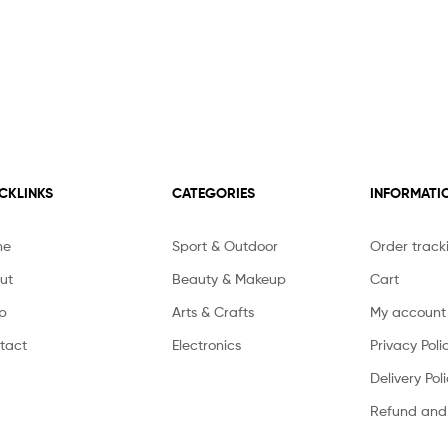
CKLINKS
CATEGORIES
INFORMATI
me
Sport & Outdoor
Order track
ut
Beauty & Makeup
Cart
p
Arts & Crafts
My account
tact
Electronics
Privacy Poli
Delivery Pol
Refund and 