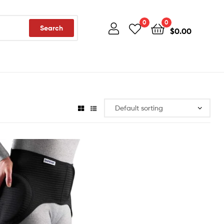
0
0
Search
$
0.00