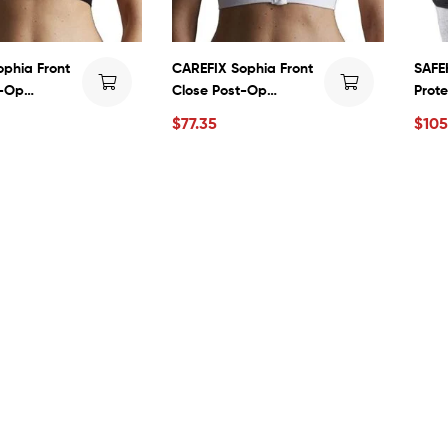
phia Front
CAREFIX Sophia Front
SAFEH
t-Op
Close Post-Op
Prote
n Surgical
Compression Surgical
Fract
$
77.35
$
105
2 by TYTEX
Vest #3342 by TYTEX
Preve
Elder
Comf
Brea
Men 