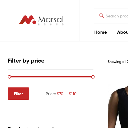
Marsal
Group
Marsal
Home
Abou
Group
Filter by price
Showing all 
Filter
Price:
$70
—
$110