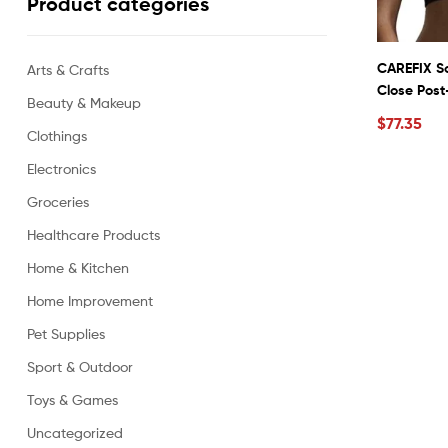
Product categories
CAREFIX So
Arts & Crafts
Close Pos
Beauty & Makeup
Compressio
$
77.35
Vest #334
Clothings
Electronics
Groceries
Healthcare Products
Home & Kitchen
Home Improvement
Pet Supplies
Sport & Outdoor
Toys & Games
Uncategorized