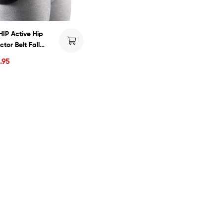
IP Active Hip
ctor Belt Fall
ure Injury
.95
ntion Hip Pads for
ly Seniors,
ortable and
thable to Wear for
and Women