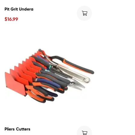
Pit Grit Undera
$
16.99
Pliers Cutters