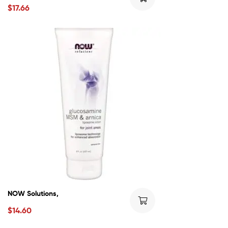
$
17.66
NOW Solutions,
$
14.60