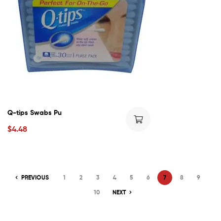
Q-tips Swabs Pu
$
4.48
PREVIOUS
1
2
3
4
5
6
7
8
9
10
NEXT