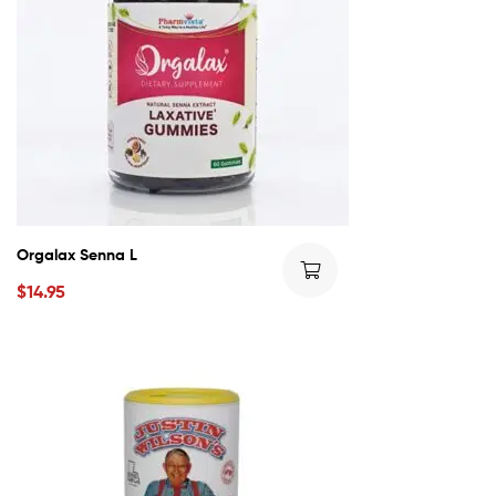
Orgalax Senna L
$
14.95