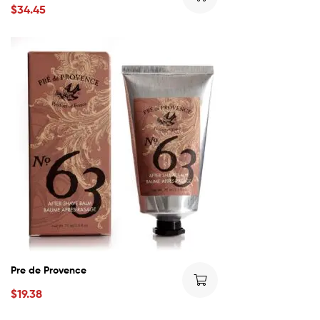
$
34.45
Pre de Provence
$
19.38