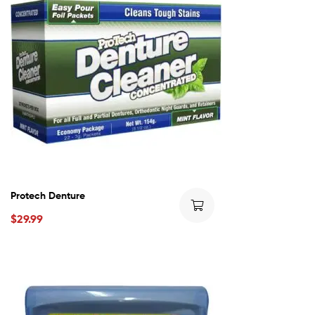
Protech Denture
$
29.99