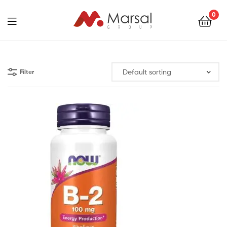
Marsal
0
Group
Marsal
Group
Filter