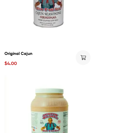
Original Cajun
$
4.00