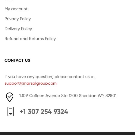
My account
Privacy Policy
Delivery Policy
Refund and Returns Policy
CONTACT US
If you have any question, please contact us at
support@marsalgroup.com
1309 Coffeen Avenue Ste 1200 Sheridan WY 82801
+1 307 254 9324