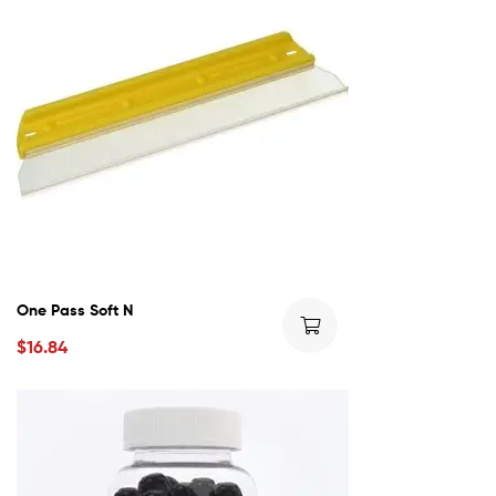
One Pass Soft N
$
16.84