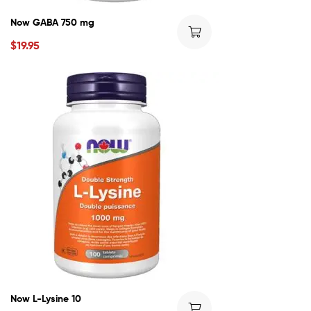
Now GABA 750 mg
$
19.95
Now L-Lysine 10