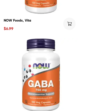
NOW Foods, Vita
$
6.99