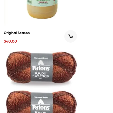
Original Season
$
40.00