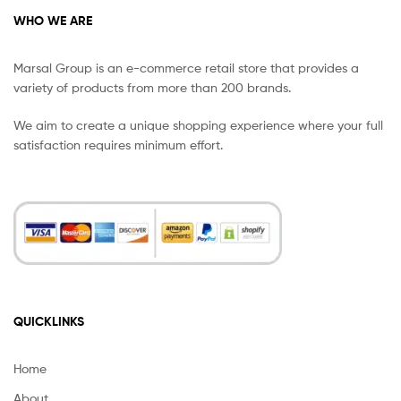
WHO WE ARE
Marsal Group is an e-commerce retail store that provides a
variety of products from more than 200 brands.
We aim to create a unique shopping experience where your full
satisfaction requires minimum effort.
QUICKLINKS
Home
About