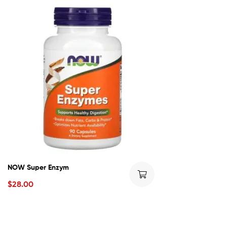
NOW Super Enzym
$
28.00