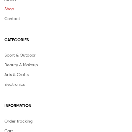
Shop
Contact
CATEGORIES
Sport & Outdoor
Beauty & Makeup
Arts & Crafts
Electronics
INFORMATION
Order tracking
Cart