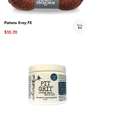
Patons Kroy FX
$
10.70