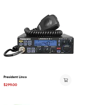
President Linco
$
299.00