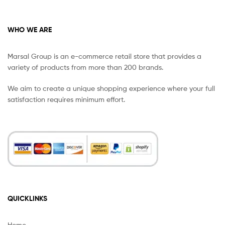
WHO WE ARE
Marsal Group is an e-commerce retail store that provides a
variety of products from more than 200 brands.
We aim to create a unique shopping experience where your full
satisfaction requires minimum effort.
QUICKLINKS
Home