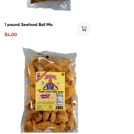
1 pound Seafood Boil Mix
$
4.00