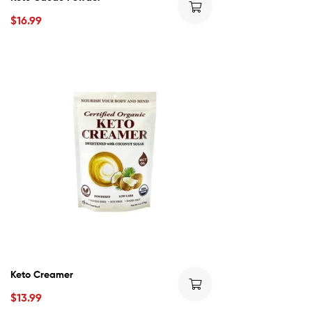
$
16.99
Keto Creamer
$
13.99