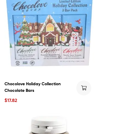
Chocolove Holiday Collection
Chocolate Bars
$
17.82