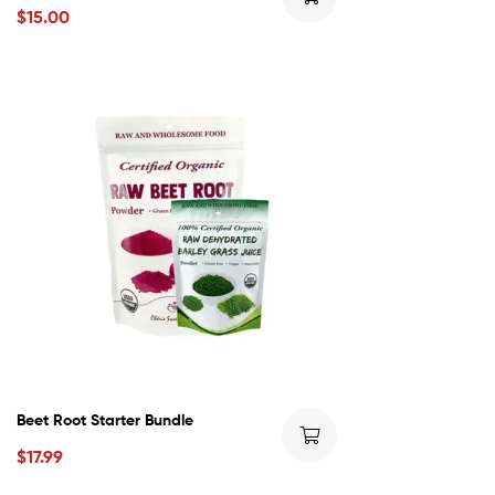
$
15.00
Beet Root Starter Bundle
$
17.99