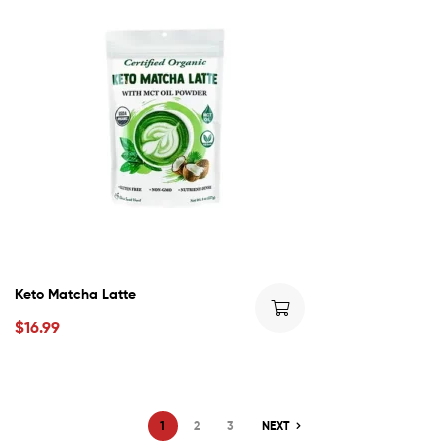
Keto Matcha Latte
$
16.99
1
2
3
NEXT