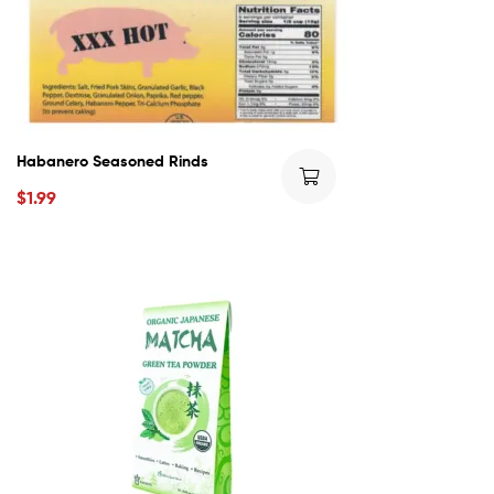
Habanero Seasoned Rinds
$
1.99