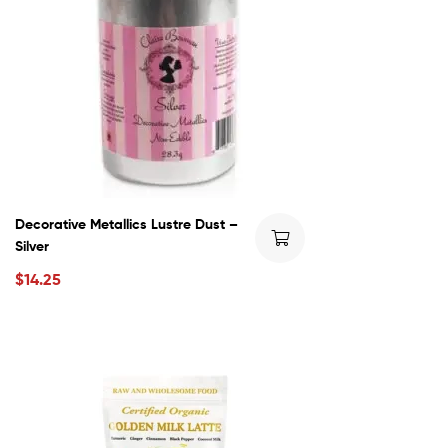
Decorative Metallics Lustre Dust –
Silver
$
14.25