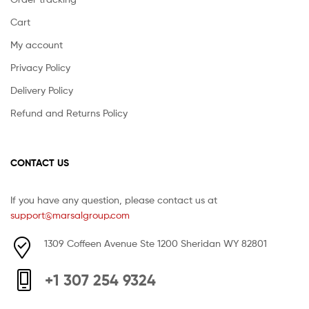
Cart
My account
Privacy Policy
Delivery Policy
Refund and Returns Policy
CONTACT US
If you have any question, please contact us at
support@marsalgroup.com
1309 Coffeen Avenue Ste 1200 Sheridan WY 82801
+1 307 254 9324