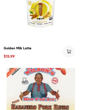
Golden Milk Latte
$
15.99