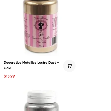
Decorative Metallics Lustre Dust –
Gold
$
13.99