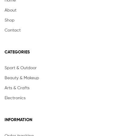
About
Shop
Contact
CATEGORIES
Sport & Outdoor
Beauty & Makeup
Arts & Crafts
Electronics
INFORMATION
Order tracking