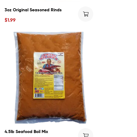
3oz Original Seasoned Rinds
$
1.99
4.5lb Seafood Boil Mix