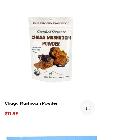
Chaga Mushroom Powder
$
11.89