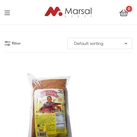
Marsal
0
Group
Marsal
Group
Filter