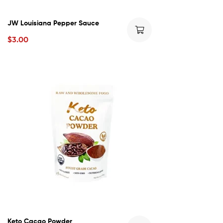
JW Louisiana Pepper Sauce
$
3.00
Keto Cacao Powder