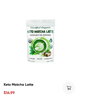
Keto Matcha Latte
$
16.99