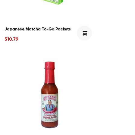
Japanese Matcha To-Go Packets
$
10.79