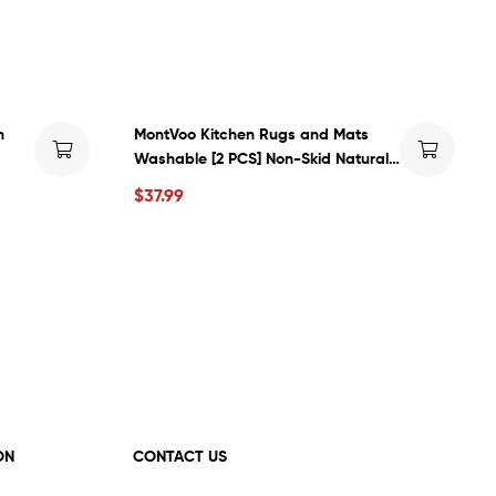
h
MontVoo Kitchen Rugs and Mats
Washable [2 PCS] Non-Skid Natural
ven
Rubber Kitchen Mats for Floor
$
37.99
nding
Runner Rugs Set for Kitchen Floor
Front of Sink, Hallway, Laundry Room
17\”x30\”+17\”x47\” (Oats)
ON
CONTACT US