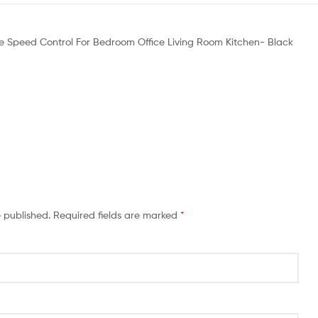
Mode Speed Control For Bedroom Office Living Room Kitchen- Black
e published.
Required fields are marked
*