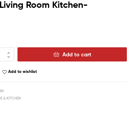
 Living Room Kitchen-
Add to cart
Add to wishlist
BN
E & KITCHEN