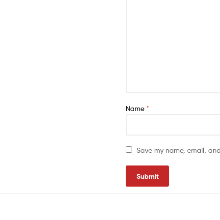
Name
*
Save my name, email, and 