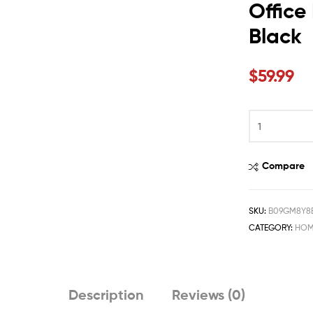
Office
Black
$
59.99
Compare
SKU:
B09GM8Y8
CATEGORY:
HOM
Description
Reviews (0)