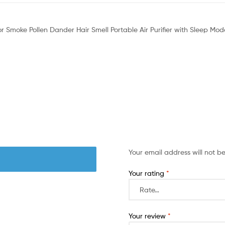
 For Smoke Pollen Dander Hair Smell Portable Air Purifier with Sleep 
Your email address will not b
Your rating
*
Your review
*