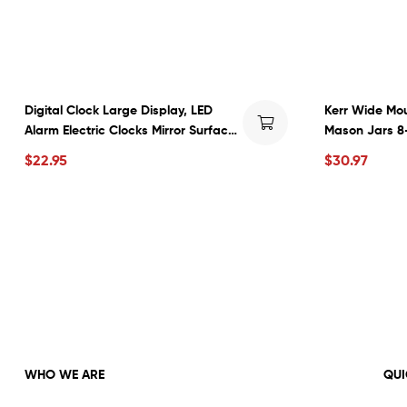
Digital Clock Large Display, LED
Kerr Wide Mou
Alarm Electric Clocks Mirror Surface
Mason Jars 8
for Makeup with Diming Mode, 3
Bands 12-Cou
$
22.95
$
30.97
Levels Brightness, Dual USB Ports
Modern Decoration for Home
Bedroom Decor-Black
WHO WE ARE
QUI