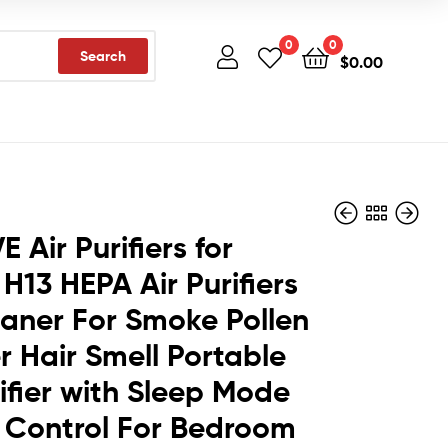
0
0
Search
$
0.00
 Air Purifiers for
H13 HEPA Air Purifiers
$
13.59
$
10.40
eaner For Smoke Pollen
 Hair Smell Portable
rifier with Sleep Mode
 Control For Bedroom