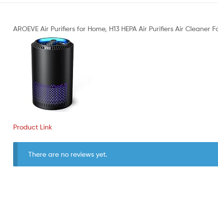
AROEVE Air Purifiers for Home, H13 HEPA Air Purifiers Air Cleaner
Product Link
There are no reviews yet.