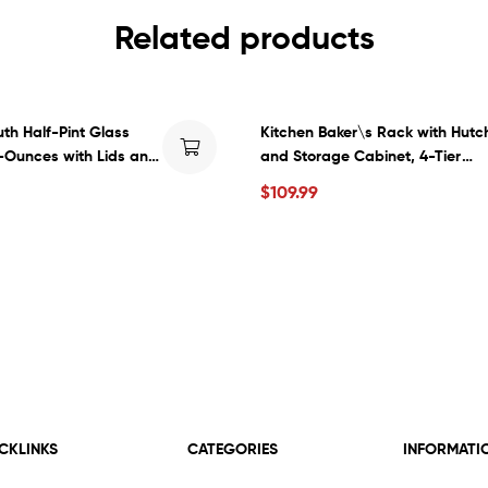
Related products
th Half-Pint Glass
Kitchen Baker\s Rack with Hutc
-Ounces with Lids and
and Storage Cabinet, 4-Tier
nt per Case (1-Case)
Industrial Kitchen Microwave O
$
109.99
Stand with 6 S-Hooks, Free Sta
Kitchen Pantry Cabinets, Easy
Assembly, Rustic Brown
CKLINKS
CATEGORIES
INFORMATI