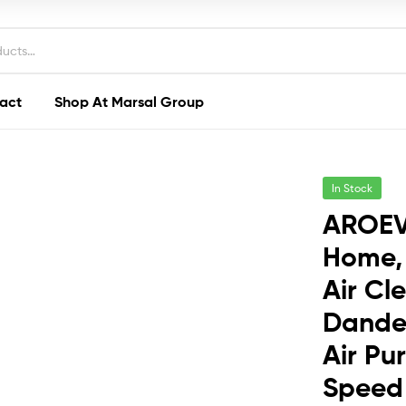
act
Shop At Marsal Group
In Stock
AROEVE
Home, 
Air Cl
Dander
Air Pu
Speed