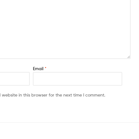
Email
*
website in this browser for the next time I comment.