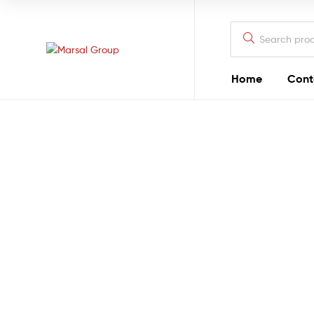
Marsal
Group
Marsal
Home
Cont
Group