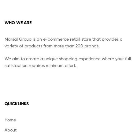
WHO WE ARE
Marsal Group is an e-commerce retail store that provides a
variety of products from more than 200 brands.
We aim to create a unique shopping experience where your full
satisfaction requires minimum effort.
QUICKLINKS
Home
About