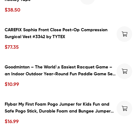
$
38.50
CAREFIX Sophia Front Close Post-Op Compression
Surgical Vest #3342 by TYTEX
$
77.35
Goodminton – The World\s Easiest Racquet Game –
an Indoor Outdoor Year-Round Fun Paddle Game Set
for Boys, Girls, and People of All Ages
$
10.99
Flybar My First Foam Pogo Jumper for Kids Fun and
Safe Pogo Stick, Durable Foam and Bungee Jumper
for Ages 3 and up Toddler Toys, Supports up to 250lbs
$
16.99
(Blue)