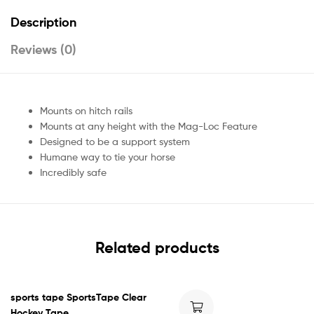
Description
Reviews (0)
Mounts on hitch rails
Mounts at any height with the Mag-Loc Feature
Designed to be a support system
Humane way to tie your horse
Incredibly safe
Related products
sports tape SportsTape Clear
Hockey Tape