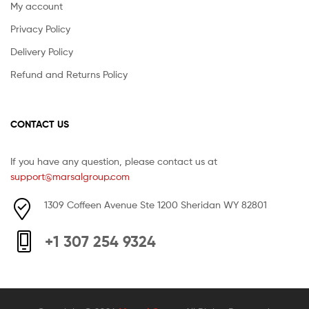
My account
Privacy Policy
Delivery Policy
Refund and Returns Policy
CONTACT US
If you have any question, please contact us at
support@marsalgroup.com
1309 Coffeen Avenue Ste 1200 Sheridan WY 82801
+1 307 254 9324