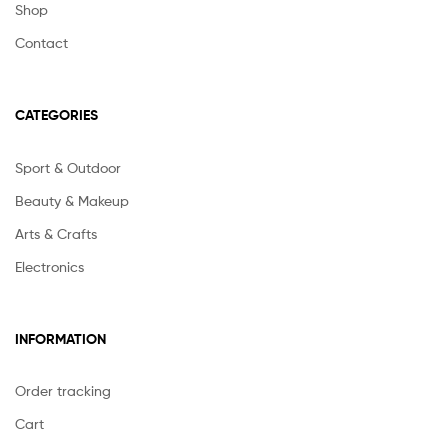
Shop
Contact
CATEGORIES
Sport & Outdoor
Beauty & Makeup
Arts & Crafts
Electronics
INFORMATION
Order tracking
Cart