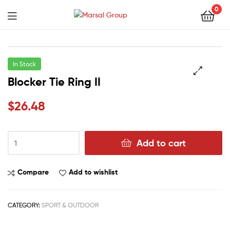
Marsal
0
Group
Marsal
Group
In Stock
Blocker Tie Ring II
🔍
$
26.48
Add to cart
Compare
Add to wishlist
CATEGORY:
SPORT & OUTDOOR