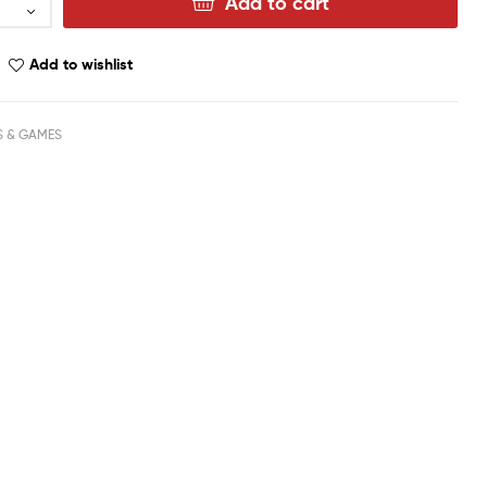
Add to cart
Add to wishlist
S & GAMES