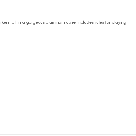
rkers, all in a gorgeous aluminum case. Includes rules for playing