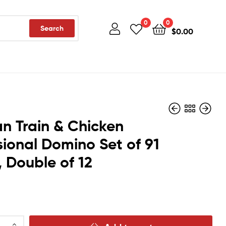
0
0
Search
$
0.00
n Train & Chicken
sional Domino Set of 91
$
$
18.45
19.90
, Double of 12