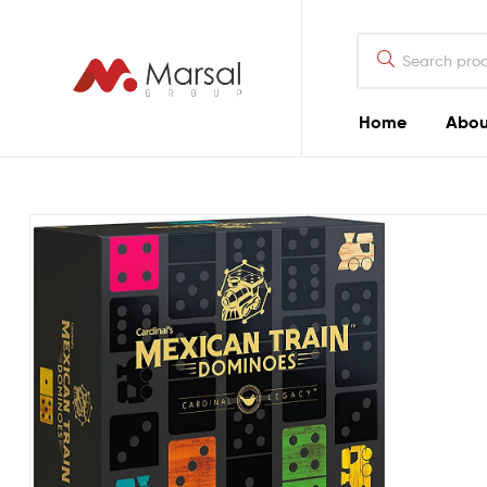
Marsal
Group
Marsal
Home
Abou
Group