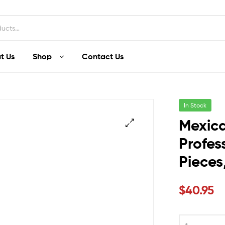
t Us
Shop
Contact Us
In Stock
Mexica
Profes
Pieces
$
40.95