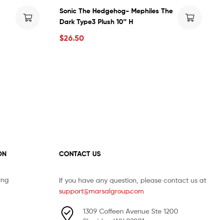
Sonic The Hedgehog- Mephiles The
Dark Type3 Plush 10″ H
$
26.50
ON
CONTACT US
ing
If you have any question, please contact us at
support@marsalgroup.com
1309 Coffeen Avenue Ste 1200