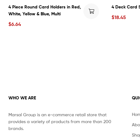
4 Piece Round Card Holders in Red,
4 Deck Card S
White, Yellow & Blue, Multi
$
18.45
$
6.64
WHO WE ARE
QUI
Ho
Marsal Group is an e-commerce retail store that
provides a variety of products from more than 200
Abo
brands.
Sho