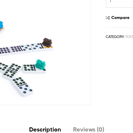
Compare
CATEGORY:
TOY
Description
Reviews (0)