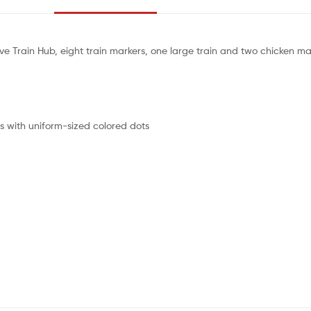
ive Train Hub, eight train markers, one large train and two chicken ma
es with uniform-sized colored dots