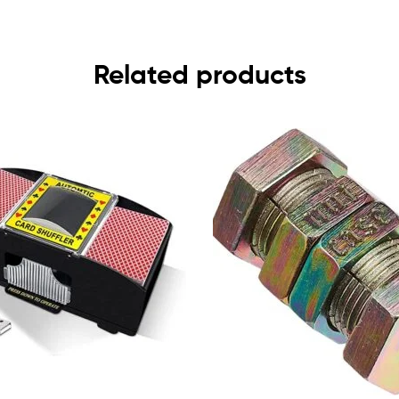
Related products