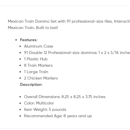
Mexican Train Domino Set with 91 professional-size tiles, Interact
Mexican Train. Built to last!
Features
:
Aluminum Case
91 Double 12 Professional-size dominos: 1 x 2 x 5/16 inch
1 Plastic Hub
8 Train Markers
1 Large Train
2 Chicken Markers
Description
:
Overall Dimensions: 8.25 x 8.25 x 3.75 inches
Color: Multicolor
Item Weight: 5 pounds
Recommended Age: 8 years and up