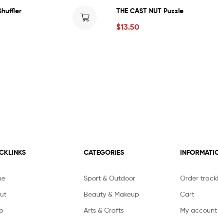
huffler
THE CAST NUT Puzzle
$
13.50
CKLINKS
CATEGORIES
INFORMATI
me
Sport & Outdoor
Order track
ut
Beauty & Makeup
Cart
p
Arts & Crafts
My account