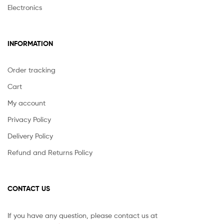
Electronics
INFORMATION
Order tracking
Cart
My account
Privacy Policy
Delivery Policy
Refund and Returns Policy
CONTACT US
If you have any question, please contact us at