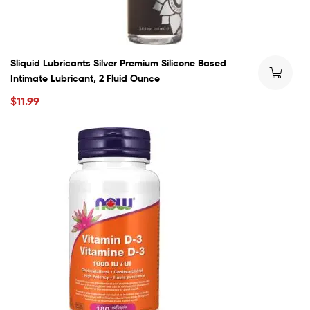
Sliquid Lubricants Silver Premium Silicone Based
Intimate Lubricant, 2 Fluid Ounce
$
11.99