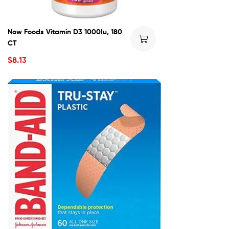
Now Foods Vitamin D3 1000Iu, 180
CT
$
8.13