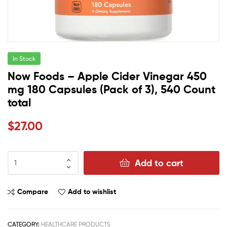
In Stock
Now Foods – Apple Cider Vinegar 450
mg 180 Capsules (Pack of 3), 540 Count
total
$
27.00
Add to cart
Compare
Add to wishlist
CATEGORY:
HEALTHCARE PRODUCTS