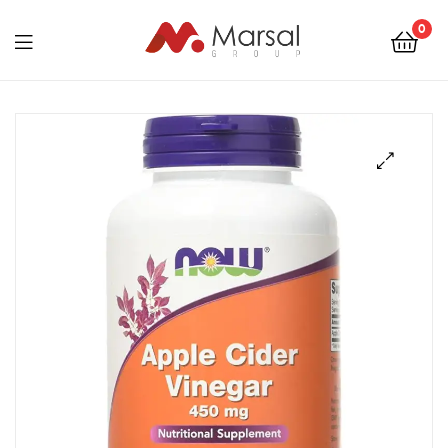
Marsal
0
Group
Marsal
Group