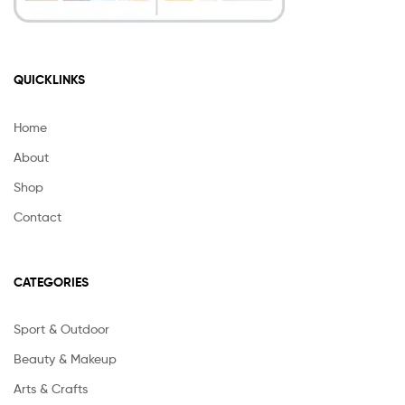
QUICKLINKS
Home
About
Shop
Contact
CATEGORIES
Sport & Outdoor
Beauty & Makeup
Arts & Crafts