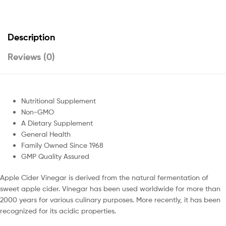
Description
Reviews (0)
Nutritional Supplement
Non-GMO
A Dietary Supplement
General Health
Family Owned Since 1968
GMP Quality Assured
Apple Cider Vinegar is derived from the natural fermentation of
sweet apple cider. Vinegar has been used worldwide for more than
2000 years for various culinary purposes. More recently, it has been
recognized for its acidic properties.