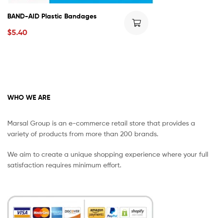
BAND-AID Plastic Bandages
$
5.40
WHO WE ARE
Marsal Group is an e-commerce retail store that provides a
variety of products from more than 200 brands.
We aim to create a unique shopping experience where your full
satisfaction requires minimum effort.