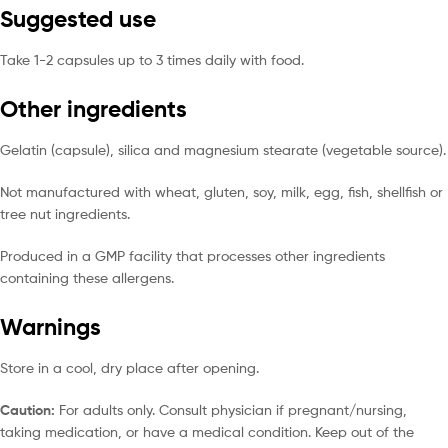
Suggested use
Take 1-2 capsules up to 3 times daily with food.
Other ingredients
Gelatin (capsule), silica and magnesium stearate (vegetable source).
Not manufactured with wheat, gluten, soy, milk, egg, fish, shellfish or
tree nut ingredients.
Produced in a GMP facility that processes other ingredients
containing these allergens.
Warnings
Store in a cool, dry place after opening.
Caution:
For adults only. Consult physician if pregnant/nursing,
taking medication, or have a medical condition. Keep out of the