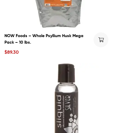
NOW Foods – Whole Psyllium Husk Mega
Pack – 10 lbs.
$
89.30