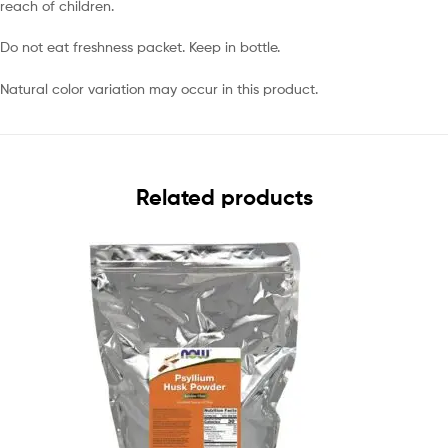
reach of children.
Do not eat freshness packet. Keep in bottle.
Natural color variation may occur in this product.
Related products