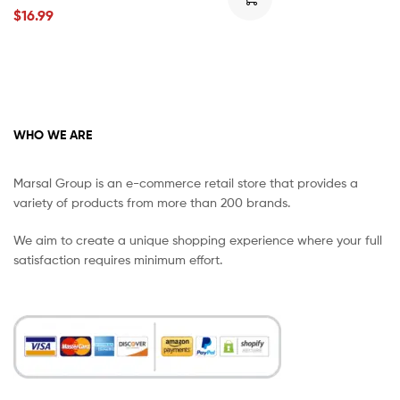
$
16.99
WHO WE ARE
Marsal Group is an e-commerce retail store that provides a
variety of products from more than 200 brands.
We aim to create a unique shopping experience where your full
satisfaction requires minimum effort.