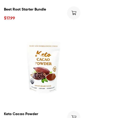
Beet Root Starter Bundle
$
17.99
Keto Cacao Powder