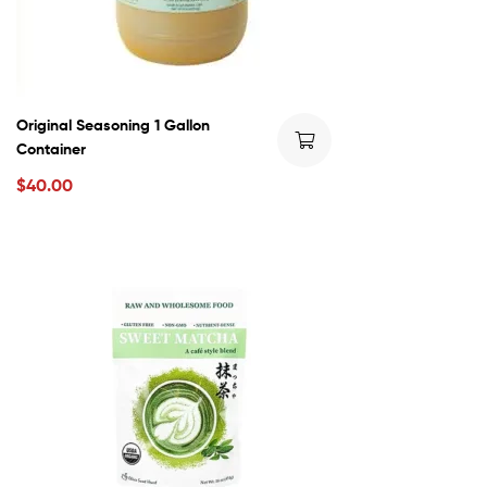
Original Seasoning 1 Gallon
Container
$
40.00