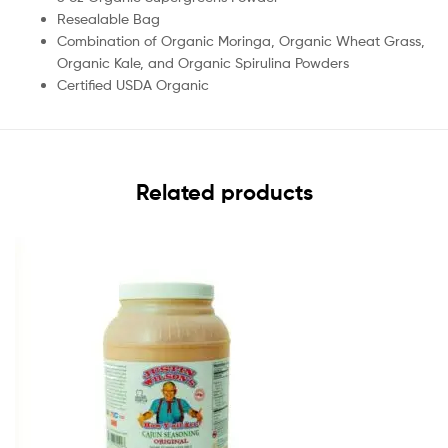
Resealable Bag
Combination of Organic Moringa, Organic Wheat Grass,
Organic Kale, and Organic Spirulina Powders
Certified USDA Organic
Related products