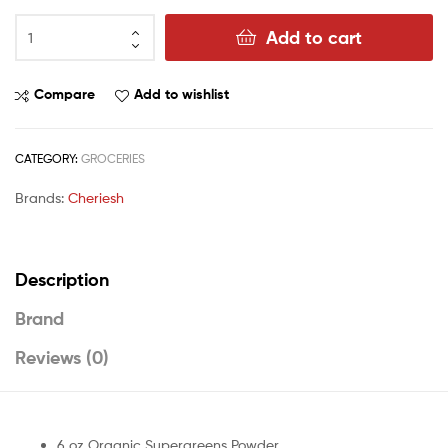
Add to cart
Compare
Add to wishlist
CATEGORY:
GROCERIES
Brands:
Cheriesh
Description
Brand
Reviews (0)
6 oz Organic Supergreens Powder