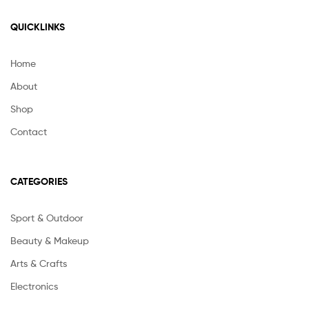
QUICKLINKS
Home
About
Shop
Contact
CATEGORIES
Sport & Outdoor
Beauty & Makeup
Arts & Crafts
Electronics