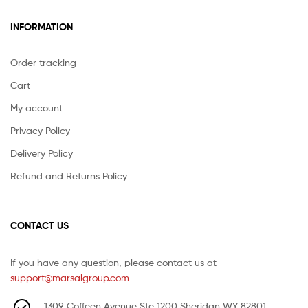
INFORMATION
Order tracking
Cart
My account
Privacy Policy
Delivery Policy
Refund and Returns Policy
CONTACT US
If you have any question, please contact us at
support@marsalgroup.com
1309 Coffeen Avenue Ste 1200 Sheridan WY 82801