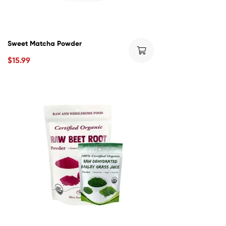
Sweet Matcha Powder
$
15.99