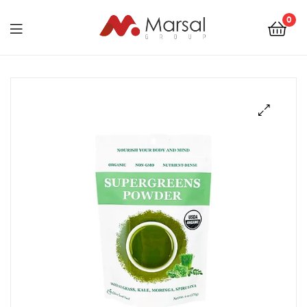
Marsal
0
Group
Marsal
Group