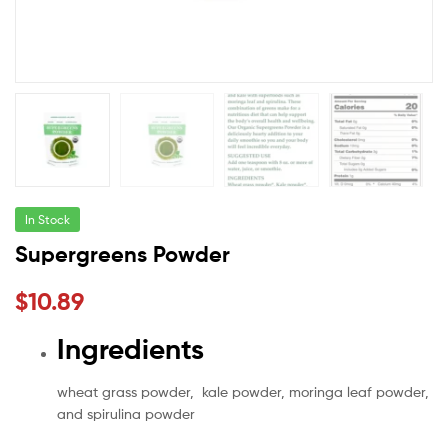
In Stock
Supergreens Powder
$
10.89
Ingredients
wheat grass powder, kale powder, moringa leaf powder,
and spirulina powder