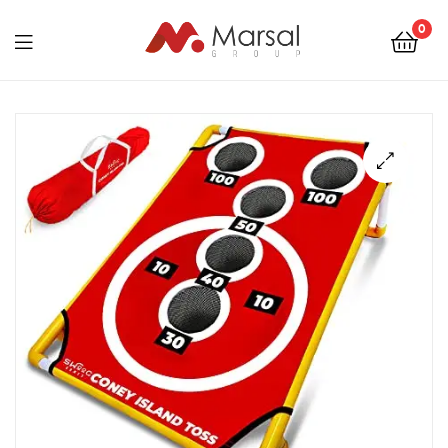
Marsal
0
Group
Marsal
Group