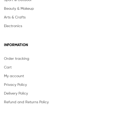
Beauty & Makeup
Arts & Crafts
Electronics
INFORMATION
Order tracking
Cart
My account
Privacy Policy
Delivery Policy
Refund and Returns Policy