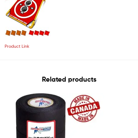
Product Link
Related products