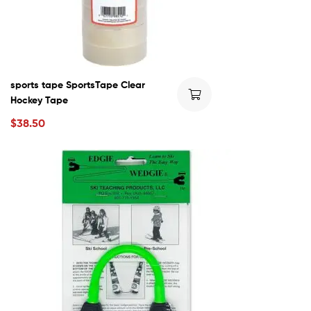
sports tape SportsTape Clear
Hockey Tape
$
38.50