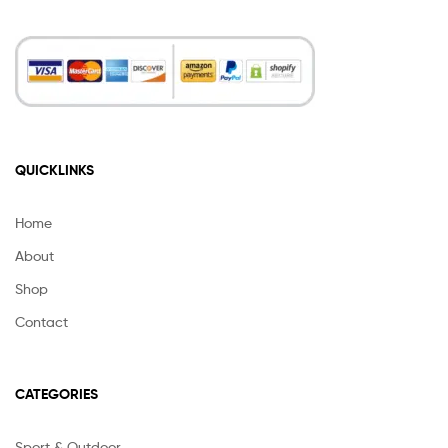
QUICKLINKS
Home
About
Shop
Contact
CATEGORIES
Sport & Outdoor