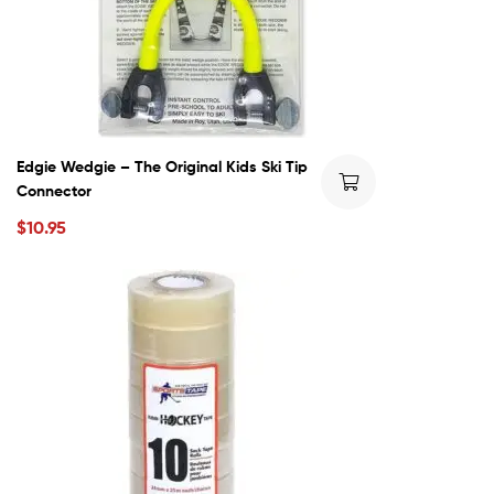
Edgie Wedgie – The Original Kids Ski Tip
Connector
$
10.95