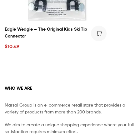
Edgie Wedgie – The Original Kids Ski Tip
Connector
$
10.49
WHO WE ARE
Marsal Group is an e-commerce retail store that provides a
variety of products from more than 200 brands.
We aim to create a unique shopping experience where your full
satisfaction requires minimum effort.