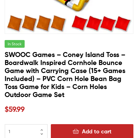
In Stock
SWOOC Games – Coney Island Toss –
Boardwalk Inspired Cornhole Bounce
Game with Carrying Case (15+ Games
Included) – PVC Corn Hole Bean Bag
Toss Game for Kids – Corn Holes
Outdoor Game Set
$
59.99
Add to cart