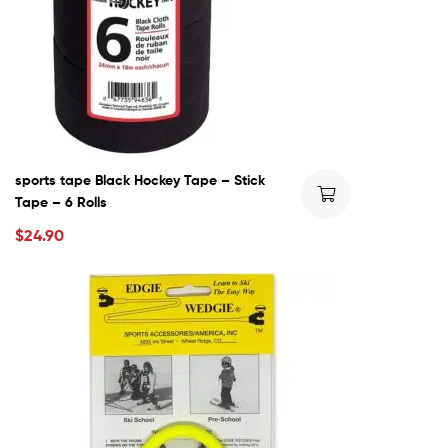
sports tape Black Hockey Tape – Stick
Tape – 6 Rolls
$
24.90