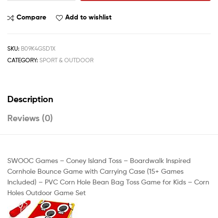
Compare
Add to wishlist
SKU:
B09K4GSD1X
CATEGORY:
SPORT & OUTDOOR
Description
Reviews (0)
SWOOC Games – Coney Island Toss – Boardwalk Inspired
Cornhole Bounce Game with Carrying Case (15+ Games
Included) – PVC Corn Hole Bean Bag Toss Game for Kids – Corn
Holes Outdoor Game Set