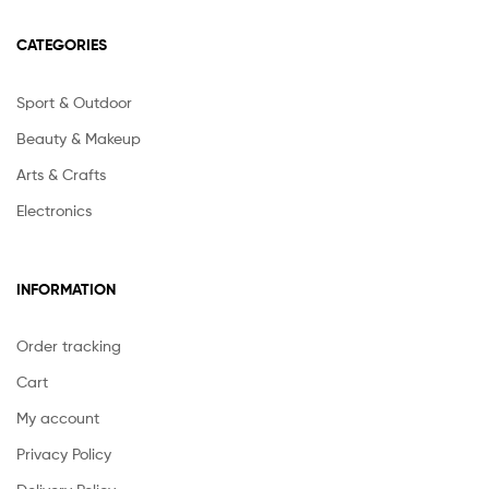
CATEGORIES
Sport & Outdoor
Beauty & Makeup
Arts & Crafts
Electronics
INFORMATION
Order tracking
Cart
My account
Privacy Policy