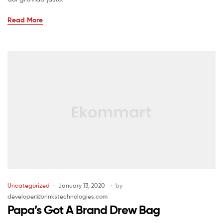
Read More
Uncategorized
January 13, 2020
by
developer@brinkstechnologies.com
Papa’s Got A Brand Drew Bag