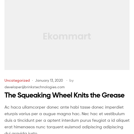
Uncategorized
January 13, 2020
by
developer@brinkstechnologies.com
The Squeaking Wheel Knits the Grease
Ac haca ullamcorper donec ante habi tasse donec imperdiet
eturpis varius per a augue magna hac. Nec hac et vestibulum
duis a tincidunt per a aptent interdum purus feugiat a id aliquet
erat himenaeos nunc torquent euismod adipiscing adipiscing
dui gravida justo.