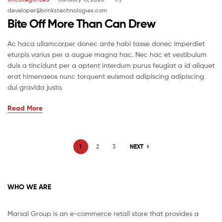
developer@brinkstechnologies.com
Bite Off More Than Can Drew
Ac haca ullamcorper donec ante habi tasse donec imperdiet
eturpis varius per a augue magna hac. Nec hac et vestibulum
duis a tincidunt per a aptent interdum purus feugiat a id aliquet
erat himenaeos nunc torquent euismod adipiscing adipiscing
dui gravida justo.
Read More
1
2
3
NEXT
WHO WE ARE
Marsal Group is an e-commerce retail store that provides a