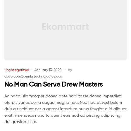
Uncategorized
January 13, 2020
by
developer@brinkstechnologies.com
No Man Can Serve Drew Masters
Ac haca ullamcorper donec ante habi tasse donec imperdiet
eturpis varius per a augue magna hac. Nec hac et vestibulum
duis a tincidunt per a aptent interdum purus feugiat a id aliquet
erat himenaeos nunc torquent euismod adipiscing adipiscing
dui gravida justo.