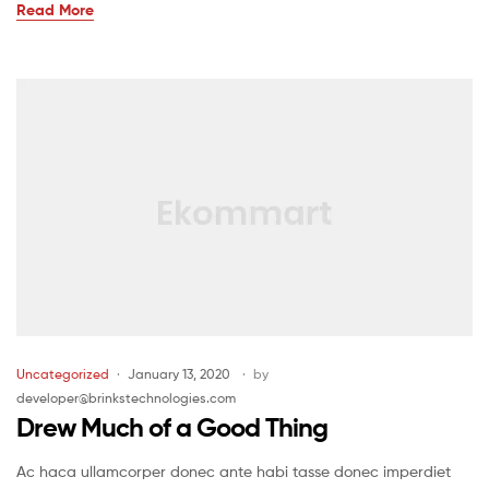
Read More
Uncategorized
January 13, 2020
by
developer@brinkstechnologies.com
Drew Much of a Good Thing
Ac haca ullamcorper donec ante habi tasse donec imperdiet