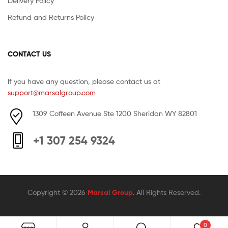
Delivery Policy
Refund and Returns Policy
CONTACT US
If you have any question, please contact us at
support@marsalgroup.com
1309 Coffeen Avenue Ste 1200 Sheridan WY 82801
+1 307 254 9324
Copyright © 2026
Marsal Group
. All Rights Reserved.
0