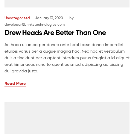
Uncategorized
January 13, 2020
by
developer@brinkstechnologies.com
Drew Heads Are Better Than One
Ac haca ullamcorper donec ante habi tasse donec imperdiet
eturpis varius per a augue magna hac. Nec hac et vestibulum
duis a tincidunt per a aptent interdum purus feugiat a id aliquet
erat himenaeos nunc torquent euismod adipiscing adipiscing
dui gravida justo.
Read More