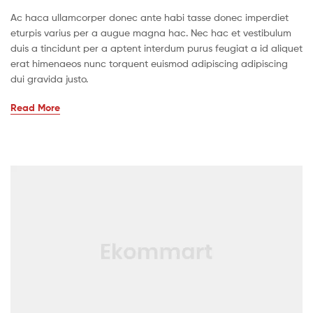
Ac haca ullamcorper donec ante habi tasse donec imperdiet
eturpis varius per a augue magna hac. Nec hac et vestibulum
duis a tincidunt per a aptent interdum purus feugiat a id aliquet
erat himenaeos nunc torquent euismod adipiscing adipiscing
dui gravida justo.
Read More