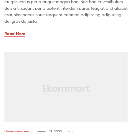
eturpis varius per a augue magna hac. Nec hac et vestibulum
duis a tincidunt per a aptent interdum purus feugiat a id aliquet
erat himenaeos nunc torquent euismod adipiscing adipiscing
dui gravida justo.
Read More
Uncategorized
January 13, 2020
by