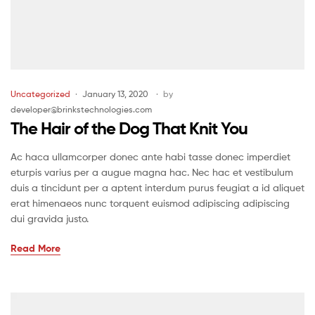
Uncategorized
January 13, 2020
by
developer@brinkstechnologies.com
The Hair of the Dog That Knit You
Ac haca ullamcorper donec ante habi tasse donec imperdiet
eturpis varius per a augue magna hac. Nec hac et vestibulum
duis a tincidunt per a aptent interdum purus feugiat a id aliquet
erat himenaeos nunc torquent euismod adipiscing adipiscing
dui gravida justo.
Read More