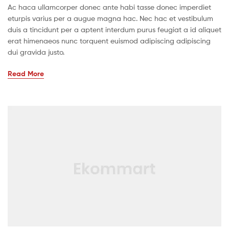
Ac haca ullamcorper donec ante habi tasse donec imperdiet
eturpis varius per a augue magna hac. Nec hac et vestibulum
duis a tincidunt per a aptent interdum purus feugiat a id aliquet
erat himenaeos nunc torquent euismod adipiscing adipiscing
dui gravida justo.
Read More