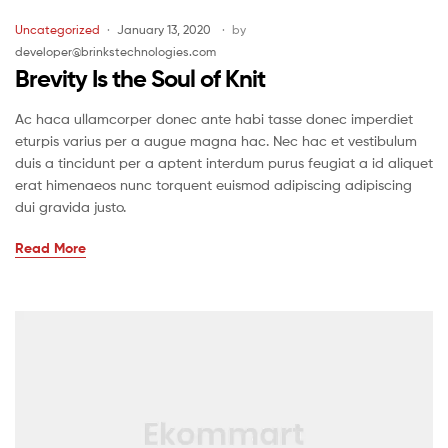
Uncategorized
January 13, 2020
by
developer@brinkstechnologies.com
Brevity Is the Soul of Knit
Ac haca ullamcorper donec ante habi tasse donec imperdiet
eturpis varius per a augue magna hac. Nec hac et vestibulum
duis a tincidunt per a aptent interdum purus feugiat a id aliquet
erat himenaeos nunc torquent euismod adipiscing adipiscing
dui gravida justo.
Read More