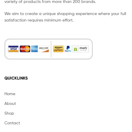
variety of products from more than 200 brands.
We aim to create a unique shopping experience where your full
satisfaction requires minimum effort.
QUICKLINKS
Home
About
Shop
Contact