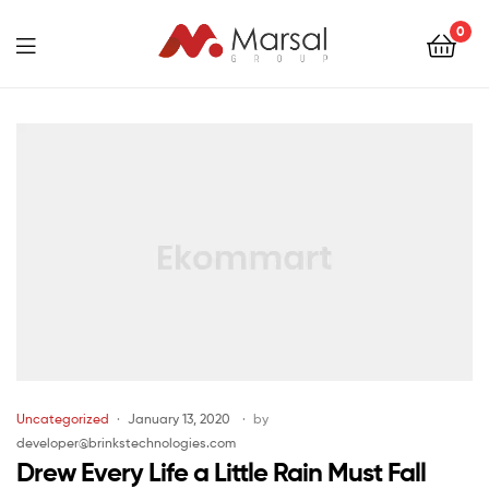
Marsal
0
Group
Marsal
Group
Uncategorized
January 13, 2020
by
developer@brinkstechnologies.com
Drew Every Life a Little Rain Must Fall