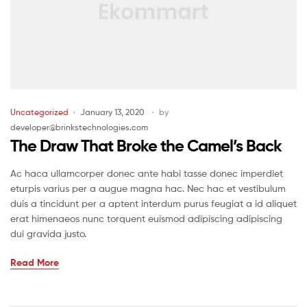
Uncategorized
January 13, 2020
by
developer@brinkstechnologies.com
The Draw That Broke the Camel’s Back
Ac haca ullamcorper donec ante habi tasse donec imperdiet
eturpis varius per a augue magna hac. Nec hac et vestibulum
duis a tincidunt per a aptent interdum purus feugiat a id aliquet
erat himenaeos nunc torquent euismod adipiscing adipiscing
dui gravida justo.
Read More