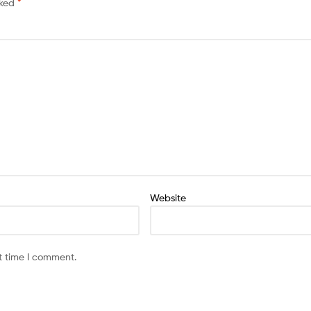
rked
*
Website
t time I comment.