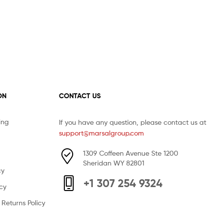
ON
CONTACT US
ing
If you have any question, please contact us at
support@marsalgroup.com
1309 Coffeen Avenue Ste 1200
Sheridan WY 82801
cy
+1 307 254 9324
icy
Returns Policy