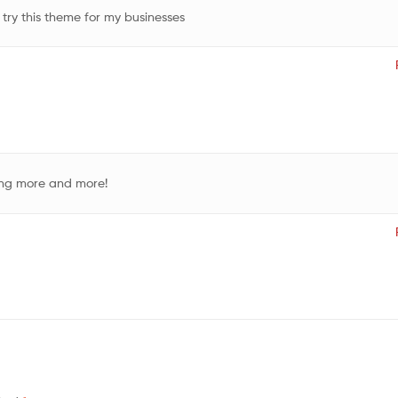
 try this theme for my businesses
ding more and more!