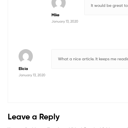
It would be great to
Mike
January 13, 2020
What a nice article. It keeps me rea
Elicia
January 13, 2020
Leave a Reply