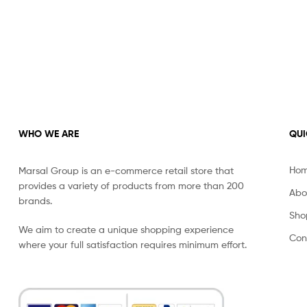
WHO WE ARE
QUI
Ho
Marsal Group is an e-commerce retail store that
provides a variety of products from more than 200
Abo
brands.
Sho
We aim to create a unique shopping experience
Con
where your full satisfaction requires minimum effort.