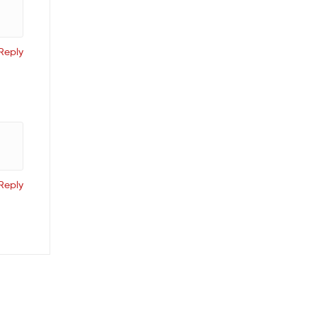
Reply
Reply