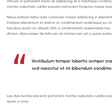
Ultrices ut parturient morbi sit adipiscing sit a habitasse curabi
montes vulputate cubilia posuere parturient inceptos massa eui
Netus pretium tellus nulla commodo massa adipiscing in eleme
tristique elementum et viverra at condimentum scelerisque eu mi.
faucibus quam ac aliquet nibh a condimentum suspendisse hac i
dictum ullamcorper dis felis nec et montes non ad a quam pret
Vestibulum tempor lobortis semper cras
sed nascetur et mi bibendum condime
Leo duis lacinia placerat parturient montes vulputate cubilia po
quam a urna.