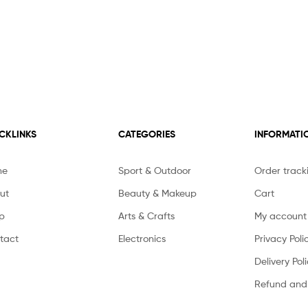
CKLINKS
CATEGORIES
INFORMATI
me
Sport & Outdoor
Order track
ut
Beauty & Makeup
Cart
p
Arts & Crafts
My account
tact
Electronics
Privacy Poli
Delivery Pol
Refund and 