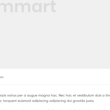
com
pis varius per a augue magna hac. Nec hac et vestibulum duis a tin
c torquent euismod adipiscing adipiscing dui gravida justo.