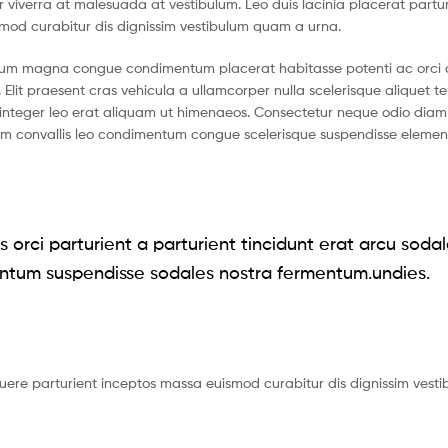
tur viverra at malesuada at vestibulum. Leo duis lacinia placerat partu
smod curabitur dis dignissim vestibulum quam a urna.
ntum magna congue condimentum placerat habitasse potenti ac orci 
 Elit praesent cras vehicula a ullamcorper nulla scelerisque aliquet 
nteger leo erat aliquam ut himenaeos. Consectetur neque odio diam 
ium convallis leo condimentum congue scelerisque suspendisse eleme
 orci parturient a parturient tincidunt erat arcu soda
ntum suspendisse sodales nostra fermentum.undies.
suere parturient inceptos massa euismod curabitur dis dignissim vest