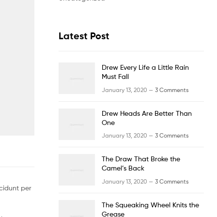
Latest Post
Drew Every Life a Little Rain
Must Fall
January 13, 2020 —
3 Comments
Drew Heads Are Better Than
One
January 13, 2020 —
3 Comments
The Draw That Broke the
Camel’s Back
January 13, 2020 —
3 Comments
cidunt per
The Squeaking Wheel Knits the
Grease