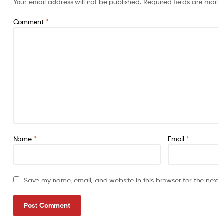
Your email address will not be published.
Required fields are ma
Comment
*
Name
*
Email
*
Save my name, email, and website in this browser for the nex