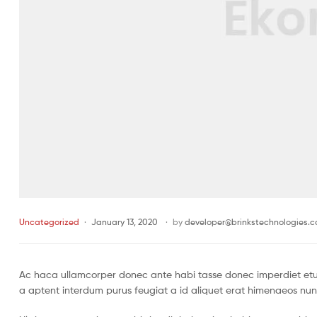
Uncategorized
January 13, 2020
by
developer@brinkstechnologies.
Ac haca ullamcorper donec ante habi tasse donec imperdiet etur
a aptent interdum purus feugiat a id aliquet erat himenaeos nun