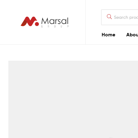
Marsal
Group
Marsal
Home
Abou
Group