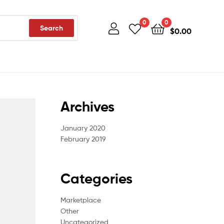
0
0
Search
$
0.00
Archives
January 2020
February 2019
Categories
Marketplace
Other
Uncategorized