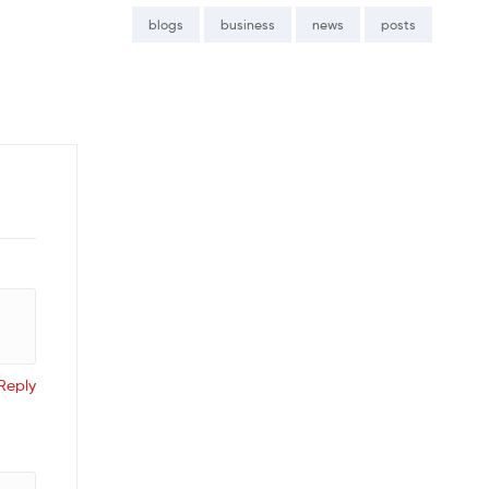
blogs
business
news
posts
Reply