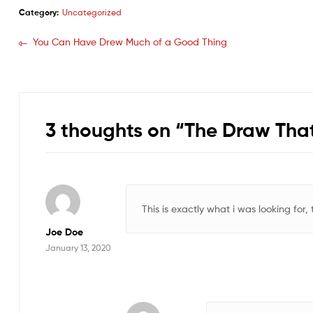
Category:
Uncategorized
You Can Have Drew Much of a Good Thing
3 thoughts on “
The Draw That
This is exactly what i was looking for,
Joe Doe
January 13, 2020