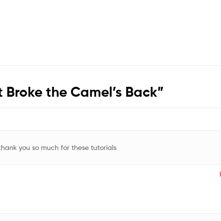
 Broke the Camel’s Back
”
 thank you so much for these tutorials