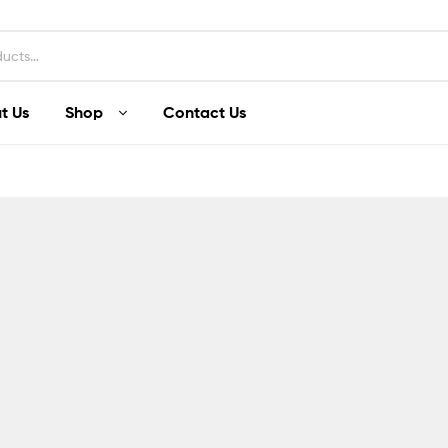
t Us
Shop
Contact Us