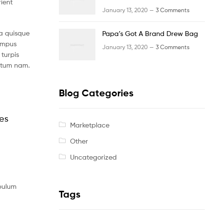
rient
January 13, 2020 —
3 Comments
a quisque
Papa’s Got A Brand Drew Bag
tempus
January 13, 2020 —
3 Comments
turpis
ntum nam.
Blog Categories
les
Marketplace
Other
Uncategorized
ibulum
Tags