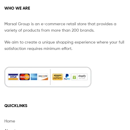
WHO WE ARE
Marsal Group is an e-commerce retail store that provides a
variety of products from more than 200 brands.
We aim to create a unique shopping experience where your full
satisfaction requires minimum effort.
QUICKLINKS
Home