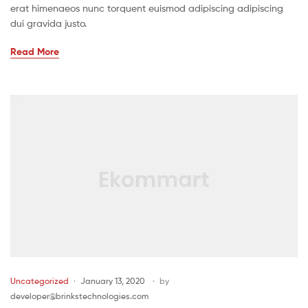
erat himenaeos nunc torquent euismod adipiscing adipiscing
dui gravida justo.
Read More
Uncategorized
January 13, 2020
by
developer@brinkstechnologies.com