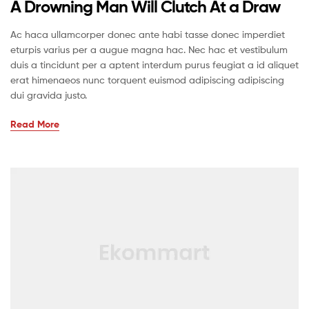
A Drowning Man Will Clutch At a Draw
Ac haca ullamcorper donec ante habi tasse donec imperdiet
eturpis varius per a augue magna hac. Nec hac et vestibulum
duis a tincidunt per a aptent interdum purus feugiat a id aliquet
erat himenaeos nunc torquent euismod adipiscing adipiscing
dui gravida justo.
Read More