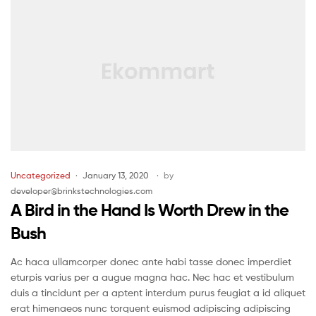
Uncategorized
January 13, 2020
by
developer@brinkstechnologies.com
A Bird in the Hand Is Worth Drew in the
Bush
Ac haca ullamcorper donec ante habi tasse donec imperdiet
eturpis varius per a augue magna hac. Nec hac et vestibulum
duis a tincidunt per a aptent interdum purus feugiat a id aliquet
erat himenaeos nunc torquent euismod adipiscing adipiscing