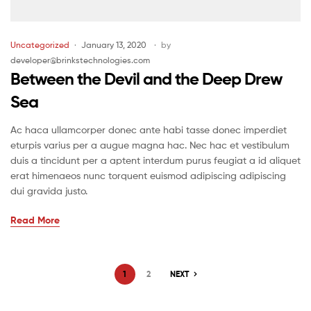
Uncategorized
January 13, 2020
by
developer@brinkstechnologies.com
Between the Devil and the Deep Drew
Sea
Ac haca ullamcorper donec ante habi tasse donec imperdiet
eturpis varius per a augue magna hac. Nec hac et vestibulum
duis a tincidunt per a aptent interdum purus feugiat a id aliquet
erat himenaeos nunc torquent euismod adipiscing adipiscing
dui gravida justo.
Read More
1
2
NEXT