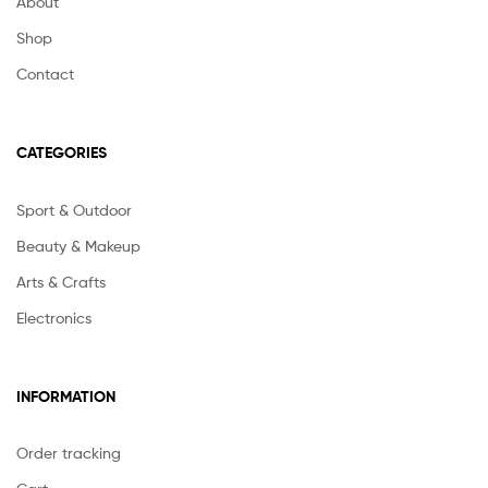
About
Shop
Contact
CATEGORIES
Sport & Outdoor
Beauty & Makeup
Arts & Crafts
Electronics
INFORMATION
Order tracking