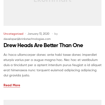
Uncategorized
January 13, 2020
by
developer@brinkstechnologies.com
Drew Heads Are Better Than One
Ac haca ullamcorper donec ante habi tasse donec imperdiet
eturpis varius per a augue magna hac. Nec hac et vestibulum
duis a tincidunt per a aptent interdum purus feugiat a id aliquet
erat himenaeos nunc torquent euismod adipiscing adipiscing
dui gravida justo.
Read More