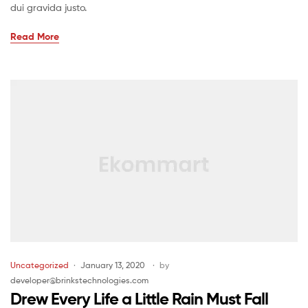
dui gravida justo.
Read More
Uncategorized
January 13, 2020
by
developer@brinkstechnologies.com
Drew Every Life a Little Rain Must Fall