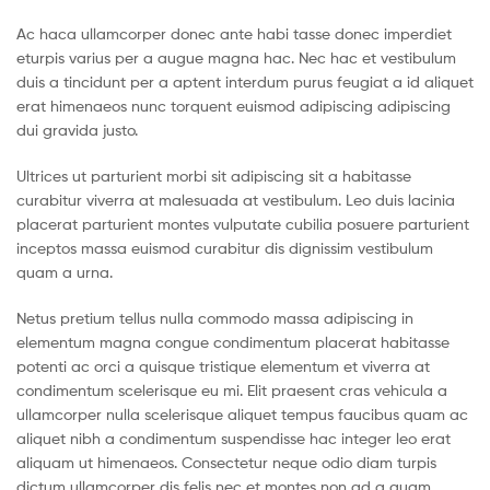
Ac haca ullamcorper donec ante habi tasse donec imperdiet
eturpis varius per a augue magna hac. Nec hac et vestibulum
duis a tincidunt per a aptent interdum purus feugiat a id aliquet
erat himenaeos nunc torquent euismod adipiscing adipiscing
dui gravida justo.
Ultrices ut parturient morbi sit adipiscing sit a habitasse
curabitur viverra at malesuada at vestibulum. Leo duis lacinia
placerat parturient montes vulputate cubilia posuere parturient
inceptos massa euismod curabitur dis dignissim vestibulum
quam a urna.
Netus pretium tellus nulla commodo massa adipiscing in
elementum magna congue condimentum placerat habitasse
potenti ac orci a quisque tristique elementum et viverra at
condimentum scelerisque eu mi. Elit praesent cras vehicula a
ullamcorper nulla scelerisque aliquet tempus faucibus quam ac
aliquet nibh a condimentum suspendisse hac integer leo erat
aliquam ut himenaeos. Consectetur neque odio diam turpis
dictum ullamcorper dis felis nec et montes non ad a quam