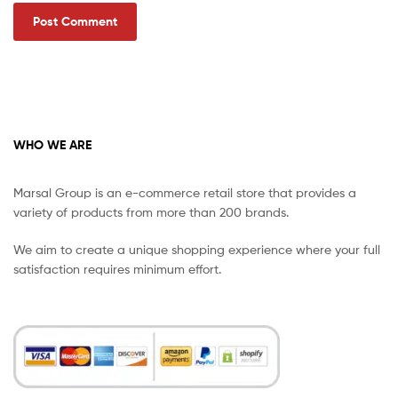
WHO WE ARE
Marsal Group is an e-commerce retail store that provides a
variety of products from more than 200 brands.
We aim to create a unique shopping experience where your full
satisfaction requires minimum effort.