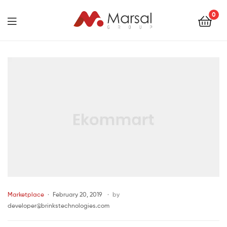
Marsal
0
Group
Marsal
Group
Marketplace
February 20, 2019
by
developer@brinkstechnologies.com