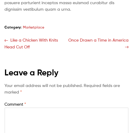
posuere parturient inceptos massa euismod curabitur dis
dignissim vestibulum quam a urna.
Category:
Marketplace
Like a Chicken With Knits
Once Drawn a Time in America
Head Cut Off
Leave a Reply
Your email address will not be published.
Required fields are
marked
*
Comment
*