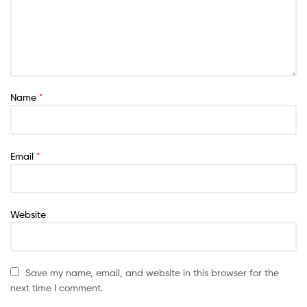
Name
*
Email
*
Website
Save my name, email, and website in this browser for the
next time I comment.