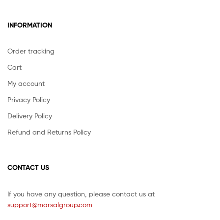
INFORMATION
Order tracking
Cart
My account
Privacy Policy
Delivery Policy
Refund and Returns Policy
CONTACT US
If you have any question, please contact us at
support@marsalgroup.com