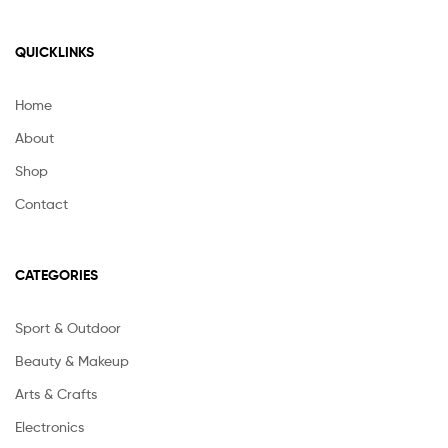
QUICKLINKS
Home
About
Shop
Contact
CATEGORIES
Sport & Outdoor
Beauty & Makeup
Arts & Crafts
Electronics