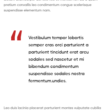
pretium convallis leo condimentum congue scelerisque
suspendisse elementum nam.
Vestibulum tempor lobortis
semper cras orci parturient a
parturient tincidunt erat arcu
sodales sed nascetur et mi
bibendum condimentum
suspendisse sodales nostra
fermentum.undies.
Leo duis lacinia placerat parturient montes vulputate cubilia